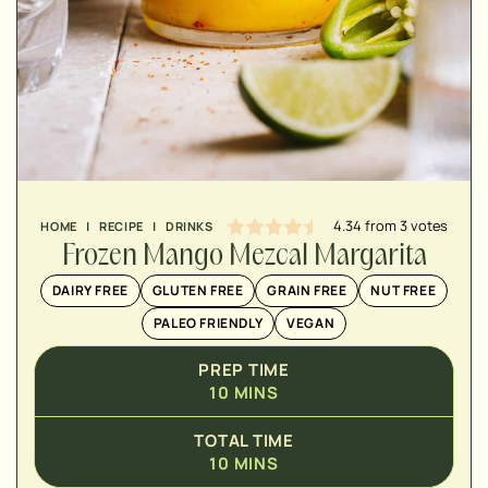
MINUTES
4.34
from
3
votes
HOME
|
RECIPE
|
DRINKS
Frozen Mango Mezcal Margarita
DAIRY FREE
GLUTEN FREE
GRAIN FREE
NUT FREE
PALEO FRIENDLY
VEGAN
PREP TIME
10
MINS
TOTAL TIME
10
MINS