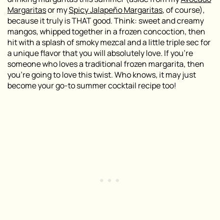
Margaritas
or my
Spicy Jalapeño Margaritas
, of course),
because it truly is THAT good. Think: sweet and creamy
mangos, whipped together in a frozen concoction, then
hit with a splash of smoky mezcal and a little triple sec for
a unique flavor that you will absolutely love. If you’re
someone who loves a traditional frozen margarita, then
you’re going to love this twist. Who knows, it may just
become your go-to summer cocktail recipe too!