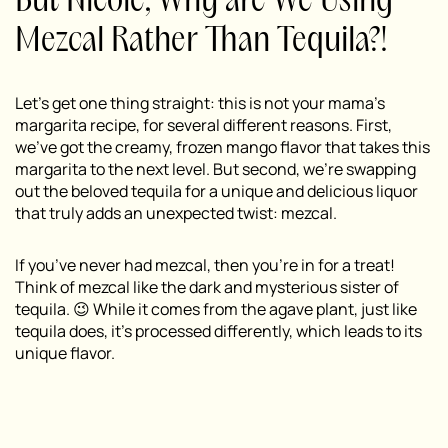
But Nicole, Why are We Using
Mezcal Rather Than Tequila?!
Let’s get one thing straight: this is not your mama’s
margarita recipe, for several different reasons. First,
we’ve got the creamy, frozen mango flavor that takes this
margarita to the next level. But second, we’re swapping
out the beloved tequila for a unique and delicious liquor
that truly adds an unexpected twist:
mezcal.
If you’ve never had mezcal, then you’re in for a treat!
Think of mezcal like the dark and mysterious sister of
tequila. 😉 While it comes from the agave plant, just like
tequila does, it’s processed differently, which leads to its
unique flavor.