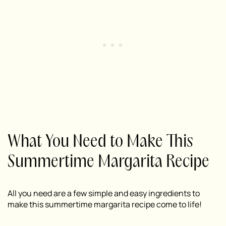
What You Need to Make This
Summertime Margarita Recipe
All you need are a few simple and easy ingredients to
make this summertime margarita recipe come to life!