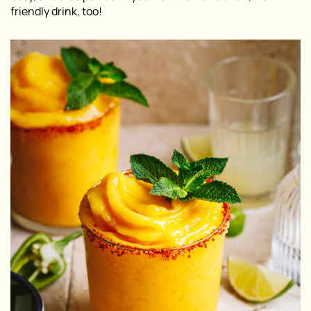
friendly drink, too!