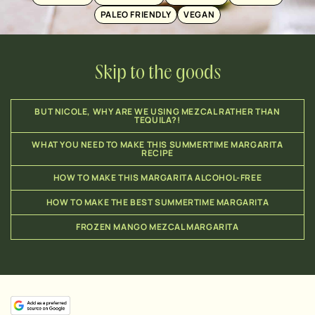
PALEO FRIENDLY
VEGAN
Skip to the goods
BUT NICOLE, WHY ARE WE USING MEZCAL RATHER THAN
TEQUILA?!
WHAT YOU NEED TO MAKE THIS SUMMERTIME MARGARITA
RECIPE
HOW TO MAKE THIS MARGARITA ALCOHOL-FREE
HOW TO MAKE THE BEST SUMMERTIME MARGARITA
FROZEN MANGO MEZCAL MARGARITA