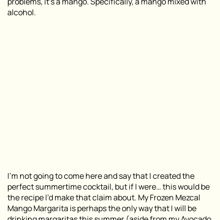
problems, it’s a mango. Specifically, a mango mixed with
alcohol.
I’m not going to come here and say that I created the
perfect summertime cocktail, but if I were… this would be
the recipe I’d make that claim about. My Frozen Mezcal
Mango Margarita is perhaps the only way that I will be
drinking margaritas this summer (aside from my
Avocado