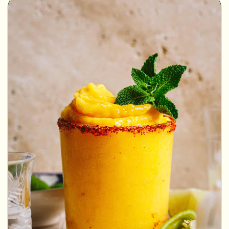
MINUTES