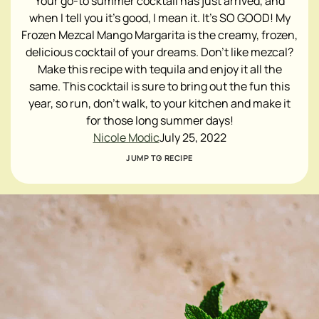
Your go-to summer cocktail has just arrived, and
when I tell you it's good, I mean it. It's SO GOOD! My
Frozen Mezcal Mango Margarita is the creamy, frozen,
delicious cocktail of your dreams. Don't like mezcal?
Make this recipe with tequila and enjoy it all the
same. This cocktail is sure to bring out the fun this
year, so run, don't walk, to your kitchen and make it
for those long summer days!
Nicole Modic
July 25, 2022
JUMP TO RECIPE