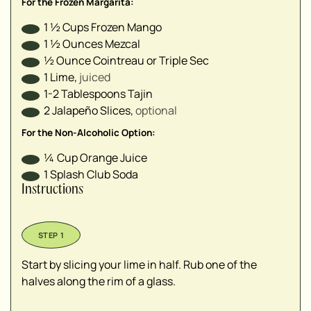
For the Frozen Margarita:
1 ½
Cups
Frozen Mango
1 ½
Ounces
Mezcal
½
Ounce
Cointreau or Triple Sec
1
Lime
,
juiced
1-2
Tablespoons
Tajin
2
Jalapeño Slices
,
optional
For the Non-Alcoholic Option:
¼
Cup
Orange Juice
1
Splash
Club Soda
Instructions
Start by slicing your lime in half. Rub one of the
halves along the rim of a glass.