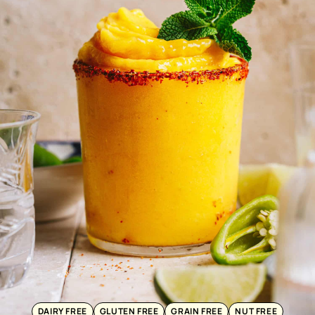
DAIRY FREE
GLUTEN FREE
GRAIN FREE
NUT FREE