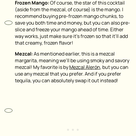
Frozen Mango:
Of course, the star of this cocktail
(aside from the mezcal, of course) is the mango. I
recommend buying pre-frozen mango chunks, to
save you both time and money, but you can also pre-
slice and freeze your mango ahead of time. Either
way works, just make sure it’s frozen so that it’ll add
that creamy, frozen flavor!
Mezcal:
As mentioned earlier, this is a mezcal
margarita, meaning we’ll be using smoky and savory
mezcal! My favorite is by
Mezcal Alerón
, but you can
use any mezcal that you prefer. And if you prefer
tequila, you can absolutely swap it out instead!