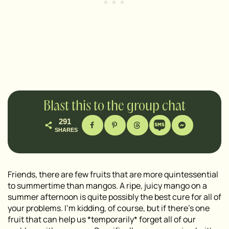
Blast this to the group chat
291
SHARES
Friends, there are few fruits that are more quintessential
to summertime than mangos. A ripe, juicy mango on a
summer afternoon is quite possibly the best cure for all of
your problems. I’m kidding, of course, but if there’s one
fruit that can help us *temporarily* forget all of our