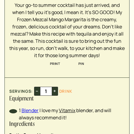
▢
Your go-to summer cocktail has just arrived, and
when I tell you it's good, I mean it. It's SO GOOD! My
Frozen Mezcal Mango Margarita is the creamy,
frozen, delicious cocktail of your dreams. Don't like
mezcal? Make this recipe with tequila and enjoy it all
▢
the same. This cocktail is sure to bring out the fun
▢
this year, so run, don't walk, to your kitchen and make
▢
it for those long summer days!
▢
▢
PRINT
PIN
▢
–
+
SERVINGS:
DRINK
▢
▢
Equipment
1
Blender
I love my
Vitamix
blender, and will
always recommend it!
Ingredients