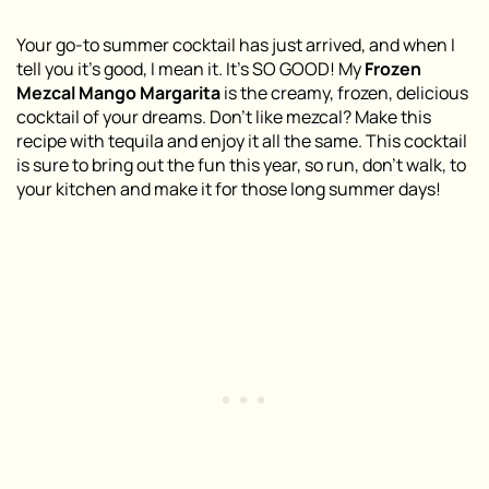
Your go-to summer cocktail has just arrived, and when I
tell you it’s good, I mean it. It’s SO GOOD! My
Frozen
Mezcal Mango Margarita
is the creamy, frozen, delicious
cocktail of your dreams. Don’t like mezcal? Make this
recipe with tequila and enjoy it all the same. This cocktail
is sure to bring out the fun this year, so run, don’t walk, to
your kitchen and make it for those long summer days!