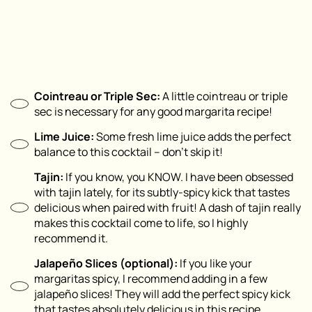
Cointreau or Triple Sec:
A little cointreau or triple
sec is necessary for any good margarita recipe!
Lime Juice:
Some fresh lime juice adds the perfect
balance to this cocktail – don’t skip it!
Tajin:
If you know, you KNOW. I have been obsessed
with tajin lately, for its subtly-spicy kick that tastes
delicious when paired with fruit! A dash of tajin really
makes this cocktail come to life, so I highly
recommend it.
Jalapeño Slices (
optional
):
If you like your
margaritas spicy, I recommend adding in a few
jalapeño slices! They will add the perfect spicy kick
that tastes absolutely delicious in this recipe.