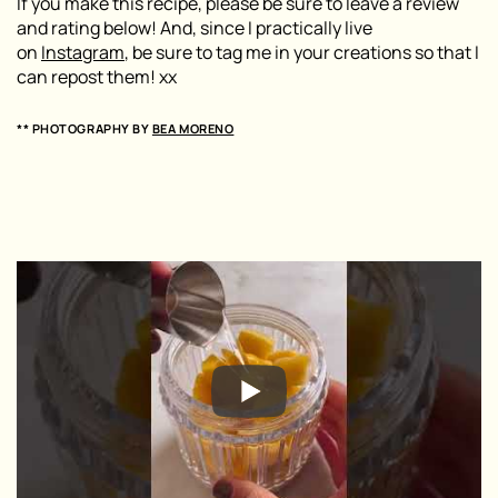
If you make this recipe, please be sure to leave a review
and rating below! And, since I practically live
on
Instagram
, be sure to tag me in your creations so that I
can repost them! xx
** PHOTOGRAPHY BY
BEA MORENO