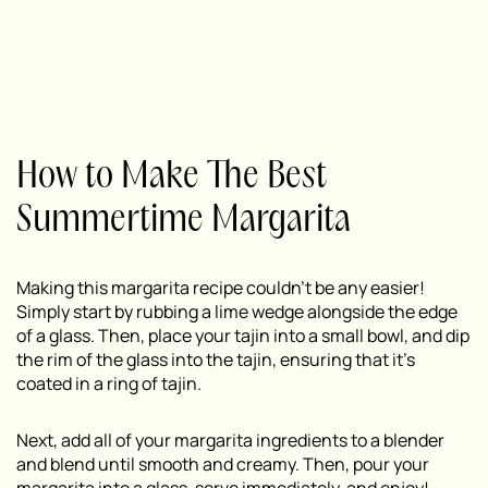
How to Make The Best
Summertime Margarita
Making this margarita recipe couldn’t be any easier!
Simply start by rubbing a lime wedge alongside the edge
of a glass. Then, place your tajin into a small bowl, and dip
the rim of the glass into the tajin, ensuring that it’s
coated in a ring of tajin.
Next, add all of your margarita ingredients to a blender
and blend until smooth and creamy. Then, pour your
margarita into a glass, serve immediately, and enjoy!