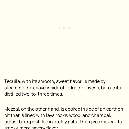
Tequila, with its smooth, sweet flavor, is made by
steaming the agave inside of industrial ovens, before its
distilled two-to-three times.
Mezcal, on the other hand, is cooked inside of an earthen
pit that is lined with lava rocks, wood, and charcoal,
before being distilled into clay pots. This gives mezcal its
smoky, more savory flavor.