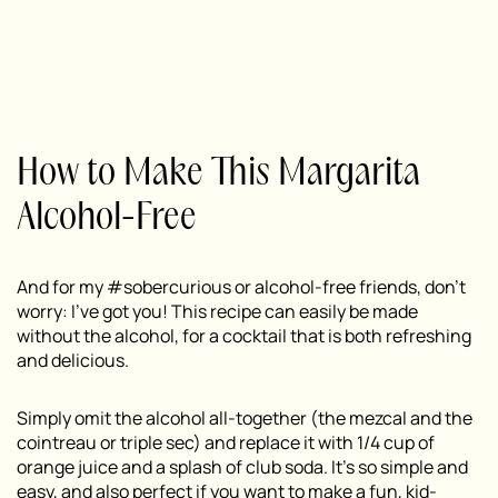
How to Make This Margarita
Alcohol-Free
And for my #sobercurious or alcohol-free friends, don’t
worry: I’ve got you! This recipe can easily be made
without the alcohol, for a cocktail that is both refreshing
and delicious.
Simply omit the alcohol all-together (the mezcal and the
cointreau or triple sec) and replace it with 1/4 cup of
orange juice and a splash of club soda. It’s so simple and
easy, and also perfect if you want to make a fun, kid-