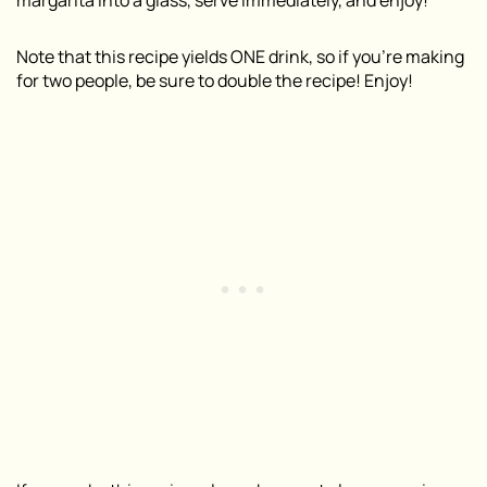
Note that this recipe yields ONE drink, so if you’re making
for two people, be sure to double the recipe! Enjoy!