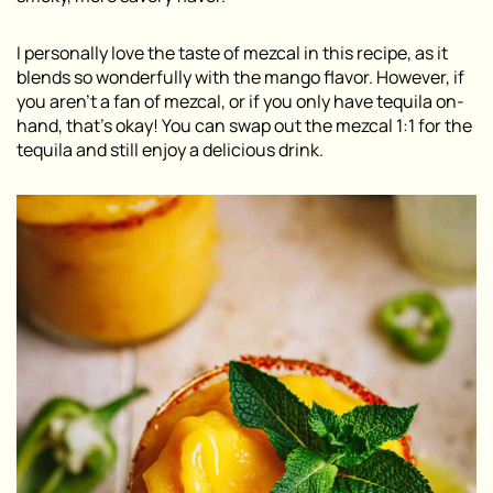
I personally love the taste of mezcal in this recipe, as it
blends so wonderfully with the mango flavor. However, if
you aren’t a fan of mezcal, or if you only have tequila on-
hand, that’s okay! You can swap out the mezcal 1:1 for the
tequila and still enjoy a delicious drink.