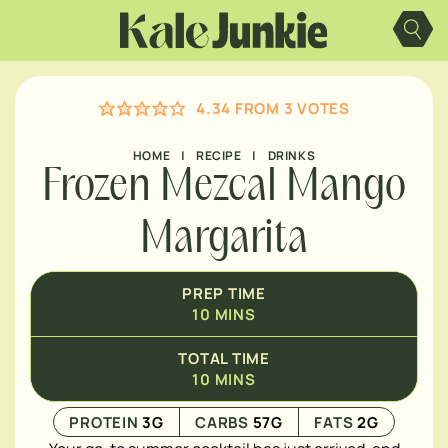
Skip
MINUTES
to
content
4.34
FROM
3
VOTES
HOME
|
RECIPE
|
DRINKS
Frozen Mezcal Mango
Margarita
PREP TIME
10
MINS
TOTAL TIME
10
MINS
PROTEIN
3
G
CARBS
57
G
FATS
2
G