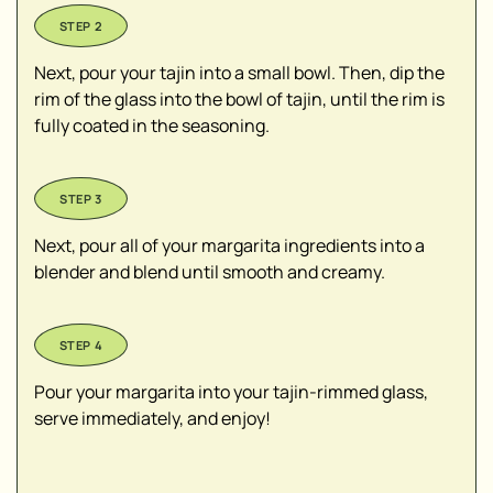
Next, pour your tajin into a small bowl. Then, dip the
rim of the glass into the bowl of tajin, until the rim is
fully coated in the seasoning.
Next, pour all of your margarita ingredients into a
blender and blend until smooth and creamy.
Pour your margarita into your tajin-rimmed glass,
serve immediately, and enjoy!