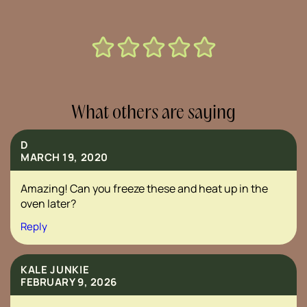
What others are saying
D
MARCH 19, 2020
Amazing! Can you freeze these and heat up in the
oven later?
Reply
KALE JUNKIE
FEBRUARY 9, 2026