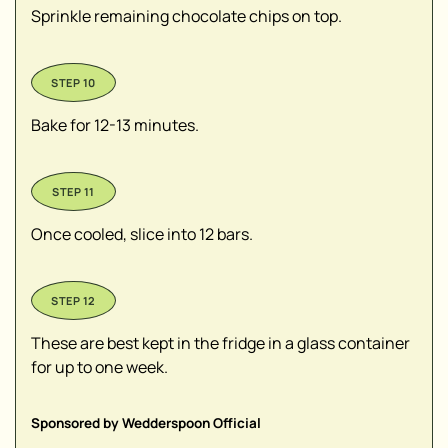
Sprinkle remaining chocolate chips on top.
Bake for 12-13 minutes.
Once cooled, slice into 12 bars.
These are best kept in the fridge in a glass container
for up to one week.
Sponsored by Wedderspoon Official