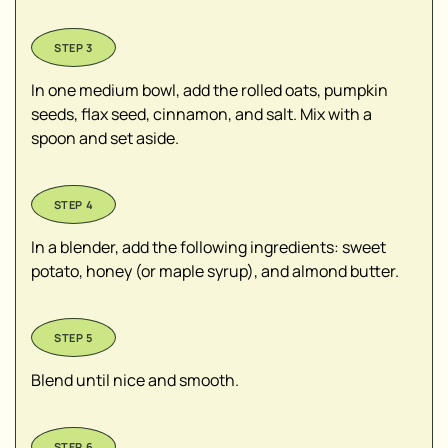
In one medium bowl, add the rolled oats, pumpkin
seeds, flax seed, cinnamon, and salt. Mix with a
spoon and set aside.
In a blender, add the following ingredients: sweet
potato, honey (or maple syrup), and almond butter.
Blend until nice and smooth.