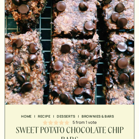
▢
▢
HOME
|
RECIPE
|
DESSERTS
|
BROWNIES & BARS
▢
5
from 1 vote
SWEET POTATO CHOCOLATE CHIP
▢