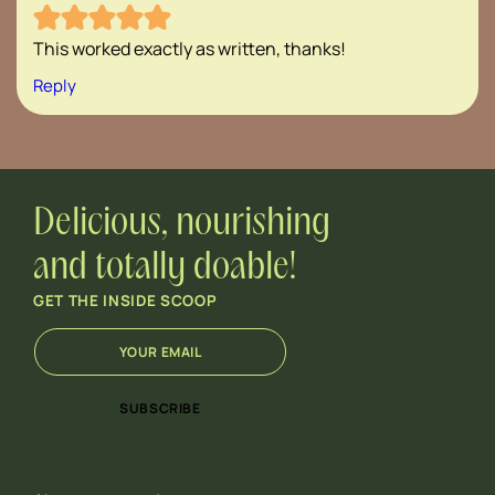
This worked exactly as written, thanks!
Reply
Delicious, nourishing
and totally doable!
GET THE INSIDE SCOOP
E
E
m
m
a
a
i
i
SUBSCRIBE
l
l
*
E
m
a