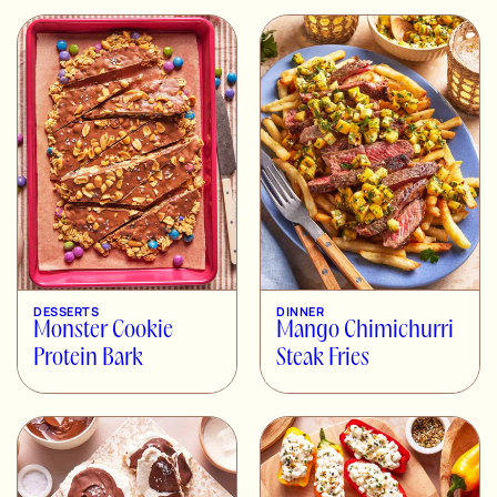
DESSERTS
DINNER
Monster Cookie
Mango Chimichurri
Protein Bark
Steak Fries