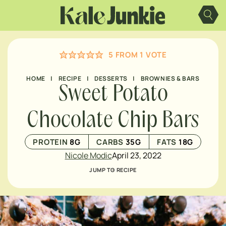
Skip
to
content
5
FROM 1 VOTE
HOME
|
RECIPE
|
DESSERTS
|
BROWNIES & BARS
Sweet Potato
Chocolate Chip Bars
PROTEIN
8
G
CARBS
35
G
FATS
18
G
Nicole Modic
April 23, 2022
JUMP TO RECIPE