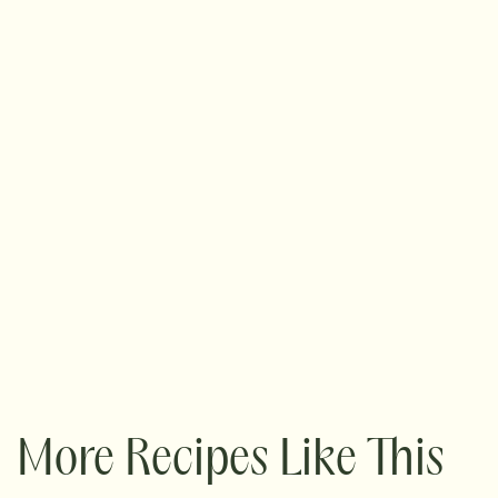
More Recipes Like This