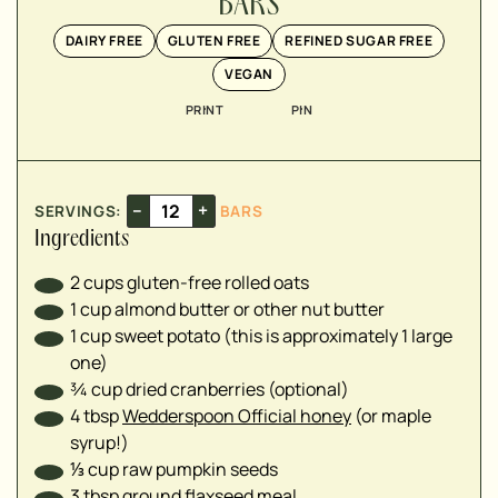
BARS
▢
DAIRY FREE
GLUTEN FREE
REFINED SUGAR FREE
▢
VEGAN
▢
PRINT
PIN
▢
▢
▢
–
+
SERVINGS:
BARS
Ingredients
2
cups
gluten-free rolled oats
1
cup
almond butter or other nut butter
1
cup
sweet potato (this is approximately 1 large
one)
¾
cup
dried cranberries (optional)
4
tbsp
Wedderspoon Official honey
(or maple
syrup!)
⅓
cup
raw pumpkin seeds
3
tbsp
ground flaxseed meal