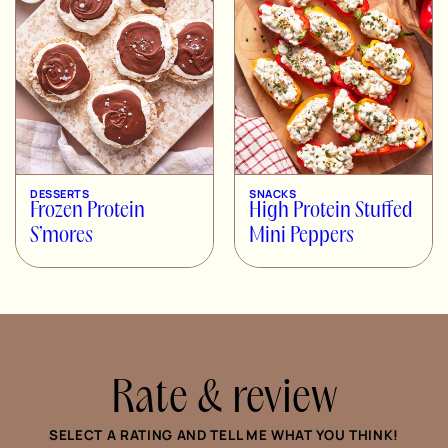
DESSERTS
SNACKS
Frozen Protein
High Protein Stuffed
S’mores
Mini Peppers
Rate & review
SELECT A RATING AND TELL ME WHAT YOU THINK!