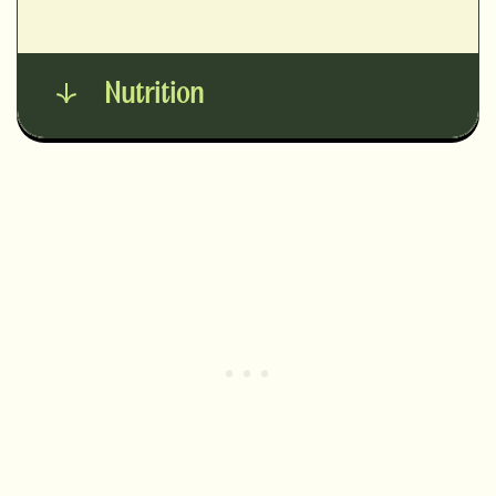
Nutrition