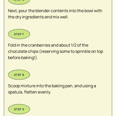
Next, pour the blender contents into the bowl with
the dry ingredients and mix well.
Fold in the cranberries and about 1/2 of the
chocolate chips (reserving some to sprinkle on top
before baking!).
Scoop mixture into the baking pan, and using a
spatula, flatten evenly.