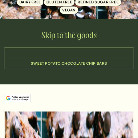
DAIRY FREE
GLUTEN FREE
REFINED SUGAR FREE
VEGAN
Skip to the goods
SWEET POTATO CHOCOLATE CHIP BARS