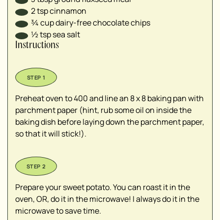
2
tsp
cinnamon
¾
cup
dairy-free chocolate chips
½
tsp
sea salt
Instructions
Preheat oven to 400 and line an 8 x 8 baking pan with
parchment paper (hint, rub some oil on inside the
baking dish before laying down the parchment paper,
so that it will stick!).
Prepare your sweet potato. You can roast it in the
oven, OR, do it in the microwave! I always do it in the
microwave to save time.