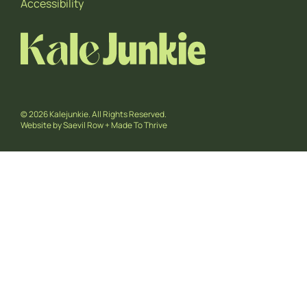
Accessibility
© 2026 Kalejunkie. All Rights Reserved.
Website by
Saevil Row
+
Made To Thrive