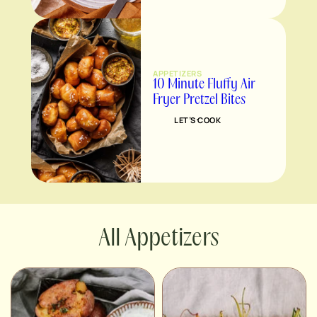
APPETIZERS
10 Minute Fluffy Air
Fryer Pretzel Bites
LET’S COOK
Appetizers