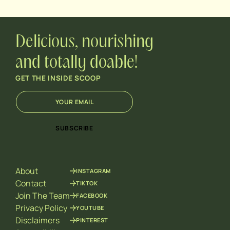
Delicious, nourishing
and totally doable!
GET THE INSIDE SCOOP
E
E
m
m
a
a
i
i
SUBSCRIBE
l
l
*
E
m
a
About
INSTAGRAM
i
l
Contact
TIKTOK
*
Join The Team
FACEBOOK
Privacy Policy
YOUTUBE
Disclaimers
PINTEREST