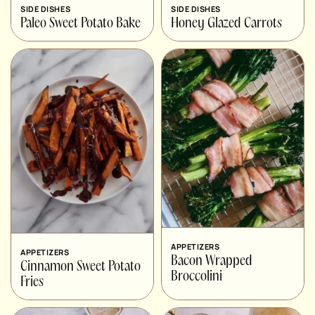
SIDE DISHES
SIDE DISHES
Paleo Sweet Potato Bake
Honey Glazed Carrots
APPETIZERS
APPETIZERS
Bacon Wrapped
Cinnamon Sweet Potato
Broccolini
Fries