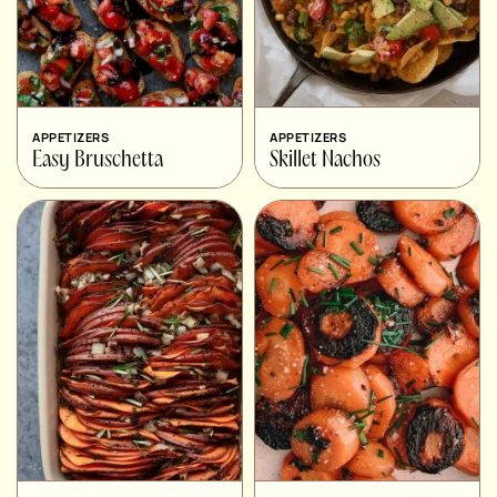
APPETIZERS
APPETIZERS
Easy Bruschetta
Skillet Nachos