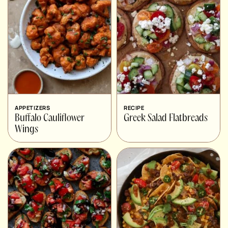
APPETIZERS
RECIPE
Buffalo Cauliflower
Greek Salad Flatbreads
Wings