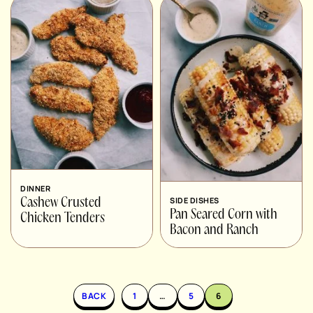
DINNER
SIDE DISHES
Cashew Crusted
Pan Seared Corn with
Chicken Tenders
Bacon and Ranch
BACK
1
…
5
6