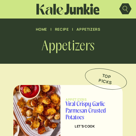
Skip
to
content
HOME
|
RECIPE
|
APPETIZERS
Appetizers
TO
P
IC
K
P
S
APPETIZERS
Viral Crispy Garlic
Parmesan Crusted
Potatoes
LET’S COOK