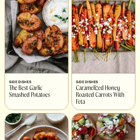
SIDE DISHES
SIDE DISHES
The Best Garlic
Caramelized Honey
Smashed Potatoes
Roasted Carrots With
Feta