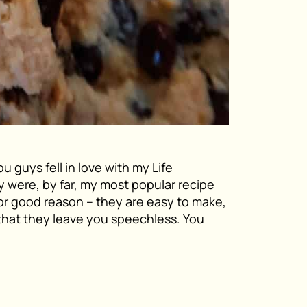
you guys fell in love with my
Life
y were, by far, my most popular recipe
for good reason – they are easy to make,
that they leave you speechless. You