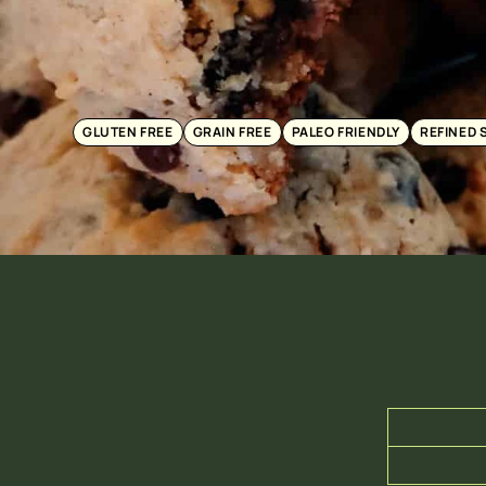
GLUTEN FREE
GRAIN FREE
PALEO FRIENDLY
REFINED 