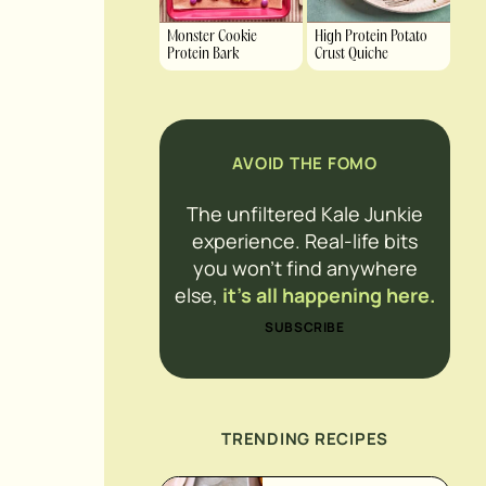
Monster Cookie
High Protein Potato
Protein Bark
Crust Quiche
AVOID THE FOMO
The unfiltered Kale Junkie
experience. Real-life bits
you won’t find anywhere
else,
it’s all happening here.
SUBSCRIBE
TRENDING RECIPES