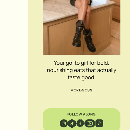
Your go-to girl for bold,
nourishing eats that actually
taste good.
MORE GOSS
FOLLOW ALONG