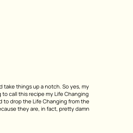
d take things up a notch. So yes, my
ng to call this recipe my Life Changing
 to drop the Life Changing from the
ecause they are, in fact, pretty damn