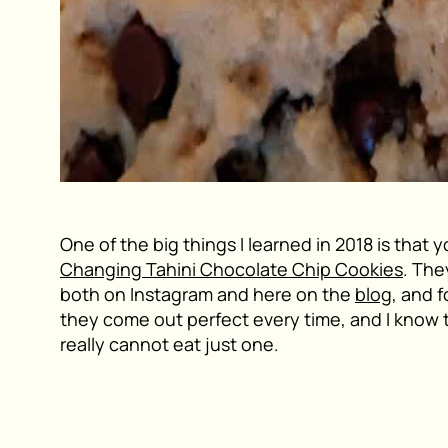
One of the big things I learned in 2018 is that 
Changing Tahini Chocolate Chip Cookies
. The
both on Instagram and here on the
blog
, and 
they come out perfect every time, and I know 
really cannot eat just one.