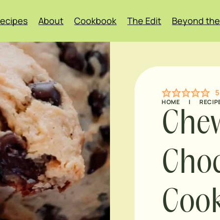
ecipes
About
Cookbook
The Edit
Beyond the
5
HOME
|
RECIP
Che
Choc
Cook