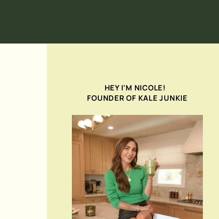
HEY I’M NICOLE!
FOUNDER OF KALE JUNKIE