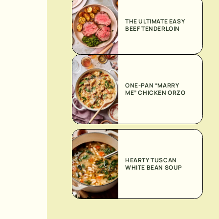
THE ULTIMATE EASY
BEEF TENDERLOIN
ONE-PAN “MARRY
ME” CHICKEN ORZO
HEARTY TUSCAN
WHITE BEAN SOUP