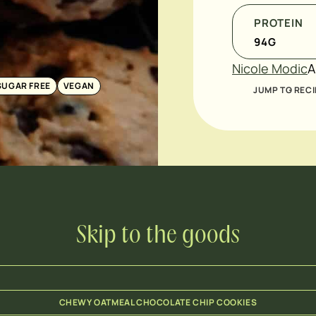
PROTEIN
94
G
Nicole Modic
A
SUGAR FREE
VEGAN
JUMP TO RECI
Skip to the goods
CHEWY OATMEAL CHOCOLATE CHIP COOKIES