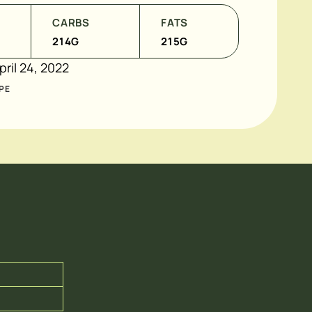
CARBS
FATS
214
G
215
G
pril 24, 2022
PE