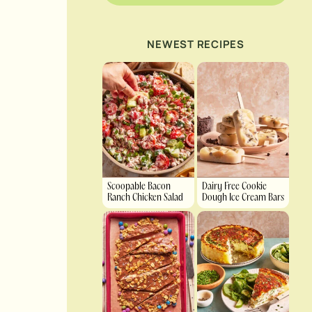
NEWEST RECIPES
Scoopable Bacon
Dairy Free Cookie
Ranch Chicken Salad
Dough Ice Cream Bars