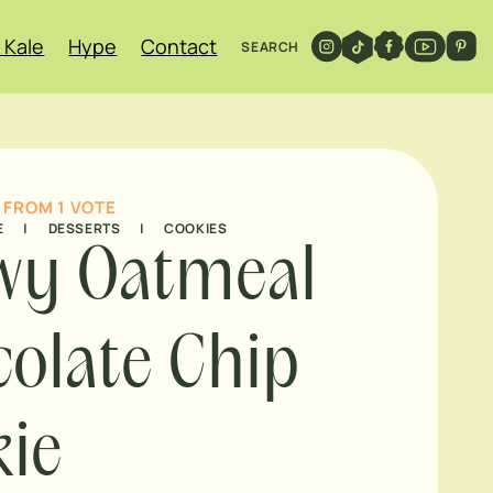
 Kale
Hype
Contact
SEARCH
FROM 1 VOTE
E
|
DESSERTS
|
COOKIES
wy Oatmeal
olate Chip
ie