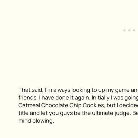
That said, I’m always looking to up my game an
friends, I have done it again. Initially I was goi
Oatmeal Chocolate Chip Cookies, but I decided
title and let you guys be the ultimate judge. B
mind blowing.