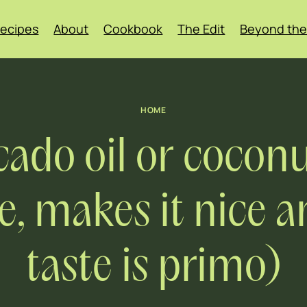
ecipes
About
Cookbook
The Edit
Beyond the
HOME
ado oil or coconu
 makes it nice an
taste is primo)