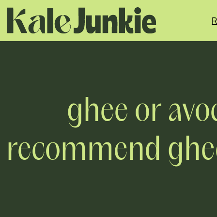
Skip
to
R
content
ghee or avoc
recommend ghee,