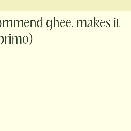
ecommend ghee, makes it
 primo)