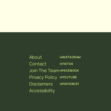
About
INSTAGRAM
Contact
TIKTOK
Join The Team
FACEBOOK
Privacy Policy
YOUTUBE
Disclaimers
PINTEREST
Accessibility