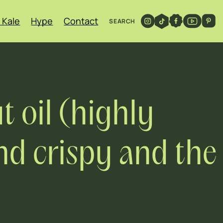
 Kale
Hype
Contact
SEARCH
t oil (highly
d crispy and the