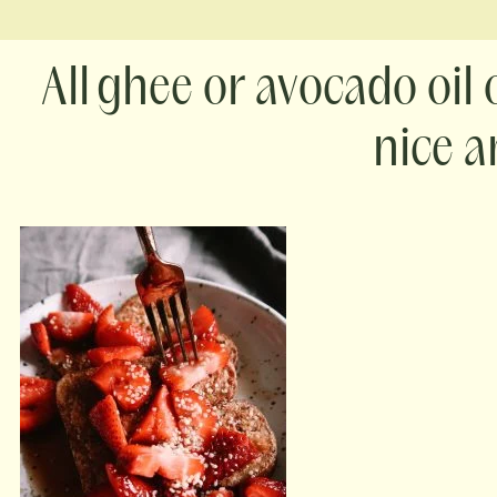
ghee or avocado oil
nice a