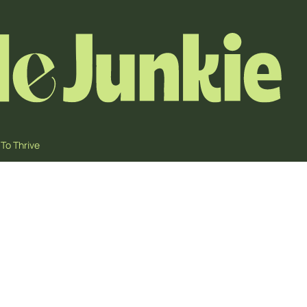
To Thrive