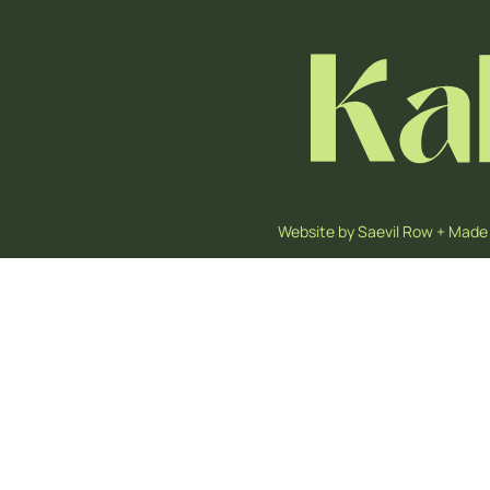
Website by
Saevil Row
+
Made 