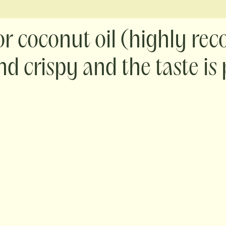
 or coconut oil (highly r
nd crispy and the taste is