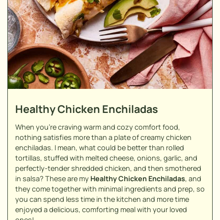
Healthy Chicken Enchiladas
When you're craving warm and cozy comfort food,
nothing satisfies more than a plate of creamy chicken
enchiladas. I mean, what could be better than rolled
tortillas, stuffed with melted cheese, onions, garlic, and
perfectly-tender shredded chicken, and then smothered
in salsa? These are my
Healthy Chicken Enchiladas
, and
they come together with minimal ingredients and prep, so
you can spend less time in the kitchen and more time
enjoyed a delicious, comforting meal with your loved
ones!