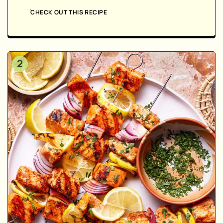
CHECK OUT THIS RECIPE
2