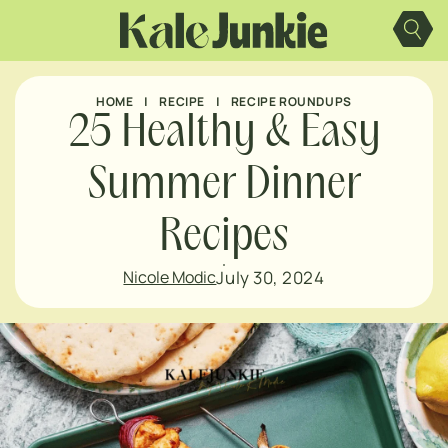
Skip
to
content
HOME
|
RECIPE
|
RECIPE ROUNDUPS
25 Healthy & Easy
Summer Dinner
Recipes
July 30, 2024
Nicole Modic