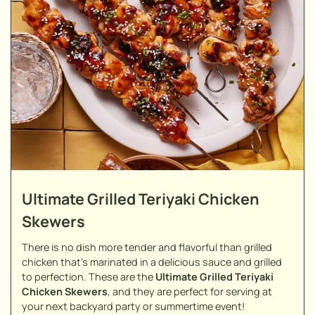
Ultimate Grilled Teriyaki Chicken
Skewers
There is no dish more tender and flavorful than grilled
chicken that's marinated in a delicious sauce and grilled
to perfection. These are the
Ultimate Grilled Teriyaki
Chicken Skewers
, and they are perfect for serving at
your next backyard party or summertime event!