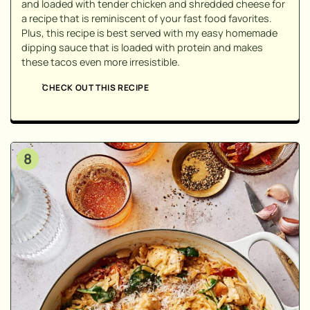
and loaded with tender chicken and shredded cheese for
a recipe that is reminiscent of your fast food favorites.
Plus, this recipe is best served with my easy homemade
dipping sauce that is loaded with protein and makes
these tacos even more irresistible.
CHECK OUT THIS RECIPE
8