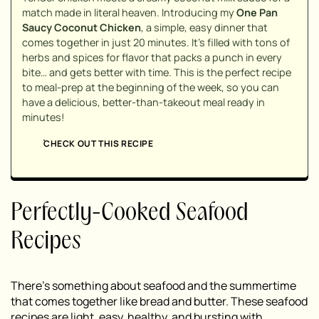
match made in literal heaven. Introducing my
One Pan
Saucy Coconut Chicken
, a simple, easy dinner that
comes together in just 20 minutes. It's filled with tons of
herbs and spices for flavor that packs a punch in every
bite… and gets better with time. This is the perfect recipe
to meal-prep at the beginning of the week, so you can
have a delicious, better-than-takeout meal ready in
minutes!
CHECK OUT THIS RECIPE
Perfectly-Cooked Seafood
Recipes
There’s something about seafood and the summertime
that comes together like bread and butter. These seafood
recipes are light, easy, healthy, and bursting with