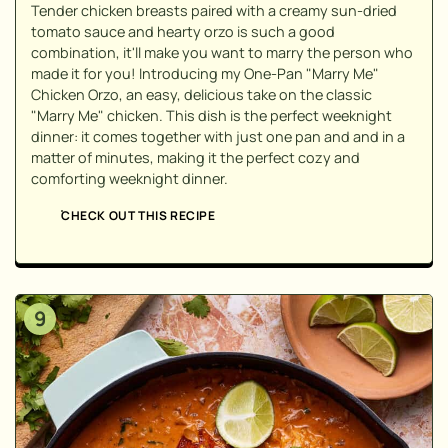
Tender chicken breasts paired with a creamy sun-dried
tomato sauce and hearty orzo is such a good
combination, it'll make you want to marry the person who
made it for you! Introducing my One-Pan "Marry Me"
Chicken Orzo, an easy, delicious take on the classic
"Marry Me" chicken. This dish is the perfect weeknight
dinner: it comes together with just one pan and and in a
matter of minutes, making it the perfect cozy and
comforting weeknight dinner.
CHECK OUT THIS RECIPE
9