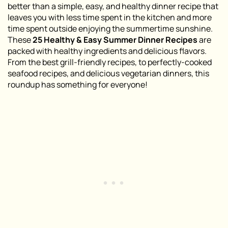
better than a simple, easy, and healthy dinner recipe that
leaves you with less time spent in the kitchen and more
time spent outside enjoying the summertime sunshine.
These
25 Healthy & Easy Summer Dinner Recipes
are
packed with healthy ingredients and delicious flavors.
From the best grill-friendly recipes, to perfectly-cooked
seafood recipes, and delicious vegetarian dinners, this
roundup has something for everyone!