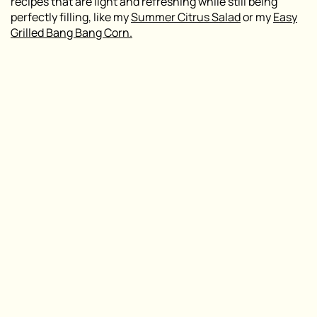
recipes that are light and refreshing while still being
perfectly filling, like my
Summer Citrus Salad
or my
Easy
Grilled Bang Bang Corn.