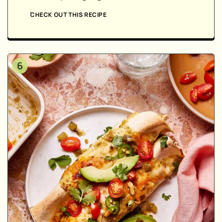
CHECK OUT THIS RECIPE
6