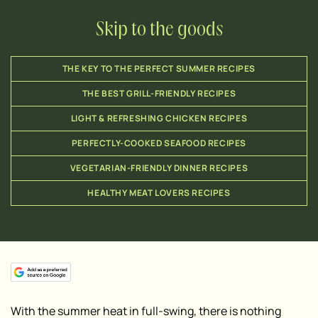
Skip to the goods
THE KEY TO THE PERFECT SUMMER RECIPES
THE BEST GRILL-FRIENDLY RECIPES
LIGHT & REFRESHING CHICKEN RECIPES
PERFECTLY-COOKED SEAFOOD RECIPES
VEGETARIAN-FRIENDLY DINNER RECIPES
HEALTHY MEAT LOVERS RECIPES
With the summer heat in full-swing, there is nothing