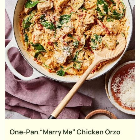
One-Pan “Marry Me” Chicken Orzo