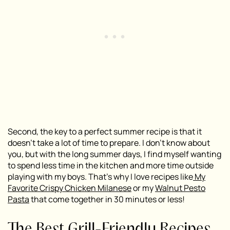
Second, the key to a perfect summer recipe is that it
doesn’t take a lot of time to prepare. I don’t know about
you, but with the long summer days, I find myself wanting
to spend less time in the kitchen and more time outside
playing with my boys. That’s why I love recipes like
My
Favorite Crispy Chicken Milanese
or my
Walnut Pesto
Pasta
that come together in 30 minutes or less!