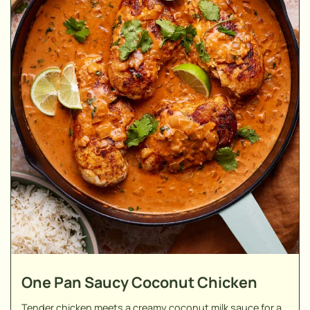
One Pan Saucy Coconut Chicken
Tender chicken meets a creamy coconut milk sauce for a