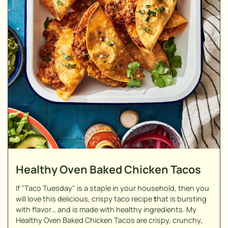
Healthy Oven Baked Chicken Tacos
If "Taco Tuesday" is a staple in your household, then you
will love this delicious, crispy taco recipe
t
hat is bursting
with flavor… and is made with healthy ingredients. My
Healthy Oven Baked Chicken Tacos are crispy, crunchy,