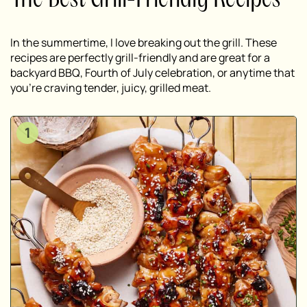
The Best Grill-Friendly Recipes
In the summertime, I love breaking out the grill. These
recipes are perfectly grill-friendly and are great for a
backyard BBQ, Fourth of July celebration, or anytime that
you’re craving tender, juicy, grilled meat.
1