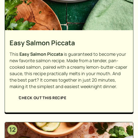
Easy Salmon Piccata
This
Easy Salmon Piccata
is guaranteed to become your
new favorite salmon recipe. Made from a tender, pan-
cooked salmon, paired with a creamy lemon-butter-caper
sauce, this recipe practically melts in your mouth. And
the best part? It comes together in just 20 minutes,
making it the simplest and easiest weeknight dinner.
CHECK OUT THIS RECIPE
12