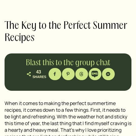
The Key to the Perfect Summer
Recipes
Blast this to the group chat
43
SHARES
When it comes to making the perfect summertime
recipes, it comes down to a few things. First, it needs to
be light and refreshing. With the weather hot and sticky
this time of year, the last thing that I find myself craving is
a hearty and heavy meal. That’s why I love prioritizing