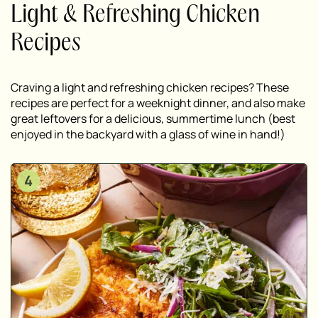
Light & Refreshing Chicken
Recipes
Craving a light and refreshing chicken recipes? These
recipes are perfect for a weeknight dinner, and also make
great leftovers for a delicious, summertime lunch (best
enjoyed in the backyard with a glass of wine in hand!)
4