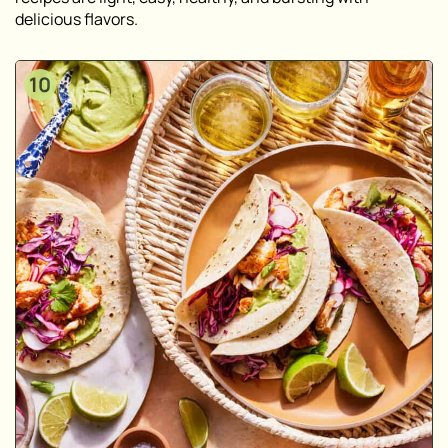
delicious flavors.
10