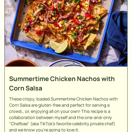
Summertime Chicken Nachos with
Corn Salsa
These crispy, loaded Summertime Chicken Nachos with
Corn Salsa are gluten-free and perfect for serving a
crowd… or, enjoying all on your own! This recipe is a
collaboration between myself and the one-and-only
"Chefbae" (aka TikTok's favorite celebrity private chef)
and we know you're going to love it.