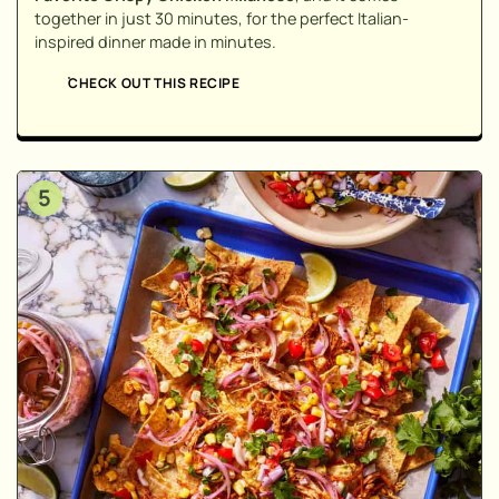
together in just 30 minutes, for the perfect Italian-
inspired dinner made in minutes.
CHECK OUT THIS RECIPE
5