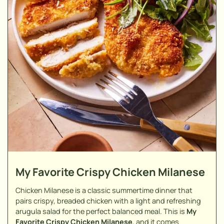
My Favorite Crispy Chicken Milanese
Chicken Milanese is a classic summertime dinner that
pairs crispy, breaded chicken with a light and refreshing
arugula salad for the perfect balanced meal. This is
My
Favorite Crispy Chicken Milanese
, and it comes