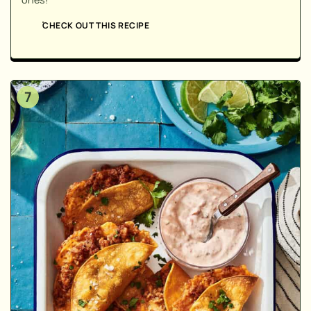
CHECK OUT THIS RECIPE
7