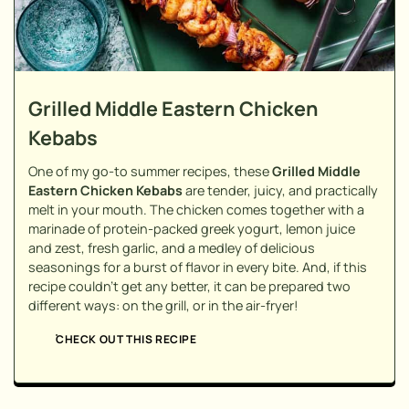
Grilled Middle Eastern Chicken
Kebabs
One of my go-to summer recipes, these
Grilled Middle
Eastern Chicken Kebabs
are tender, juicy, and practically
melt in your mouth. The chicken comes together with a
marinade of protein-packed greek yogurt, lemon juice
and zest, fresh garlic, and a medley of delicious
seasonings for a burst of flavor in every bite. And, if this
recipe couldn't get any better, it can be prepared two
different ways: on the grill, or in the air-fryer!
CHECK OUT THIS RECIPE