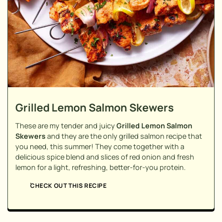
Grilled Lemon Salmon Skewers
These are my tender and juicy
Grilled Lemon Salmon
Skewers
and they are the only grilled salmon recipe that
you need, this summer! They come together with a
delicious spice blend and slices of red onion and fresh
lemon for a light, refreshing, better-for-you protein.
CHECK OUT THIS RECIPE