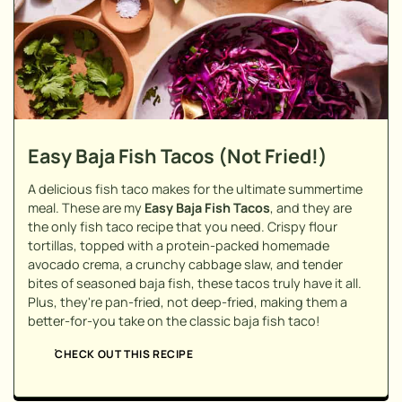
Easy Baja Fish Tacos (Not Fried!)
A delicious fish taco makes for the ultimate summertime
meal. These are my
Easy Baja Fish Tacos
, and they are
the only fish taco recipe that you need. Crispy flour
tortillas, topped with a protein-packed homemade
avocado crema, a crunchy cabbage slaw, and tender
bites of seasoned baja fish, these tacos truly have it all.
Plus, they're pan-fried, not deep-fried, making them a
better-for-you take on the classic baja fish taco!
CHECK OUT THIS RECIPE