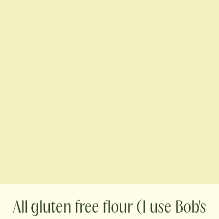
gluten free flour (I use Bob's