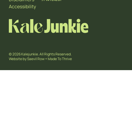
Accessibility
© 2026 Kalejunkie. All Rights Reserved.
Website by
Saevil Row
+
Made To Thrive