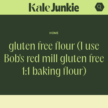
Skip
to
content
HOME
gluten free flour (I use
Bob's red mill gluten free
1:1 baking flour)