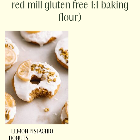
red mill gluten free 1:1 baking
flour)
LEMON PISTACHIO
DONUTS