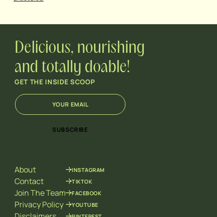
Delicious, nourishing
and totally doable!
GET THE INSIDE SCOOP
E
E
m
m
a
a
i
i
SUBSCRIBE
l
l
*
*
E
m
About
INSTAGRAM
a
i
Contact
TIKTOK
l
Join The Team
FACEBOOK
Privacy Policy
YOUTUBE
Disclaimers
PINTEREST