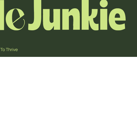
To Thrive