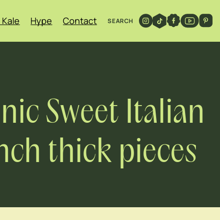
 Kale
Hype
Contact
SEARCH
ic Sweet Italian
inch thick pieces