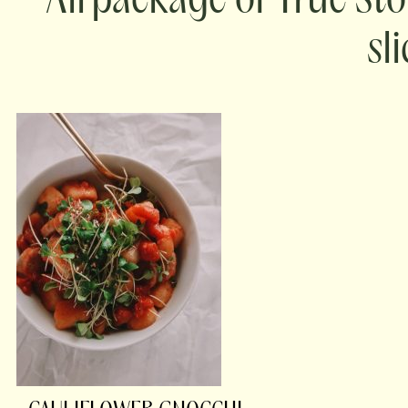
package of True Sto
sl