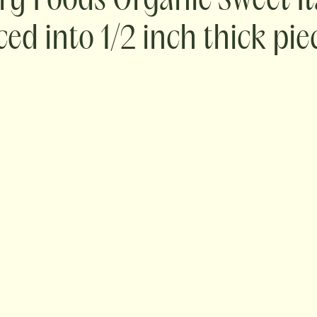
ry Foods Organic Sweet It
iced into 1/2 inch thick pie