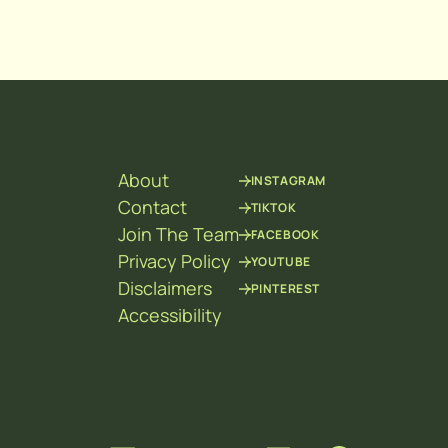
About
INSTAGRAM
Contact
TIKTOK
Join The Team
FACEBOOK
Privacy Policy
YOUTUBE
Disclaimers
PINTEREST
Accessibility