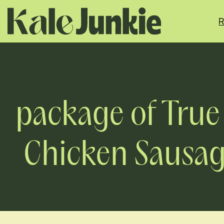
Skip
to
R
content
package of True
Chicken Sausage,