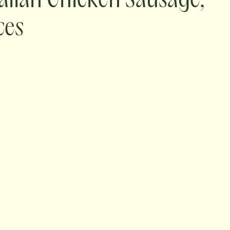
alian Chicken Sausage,
ces