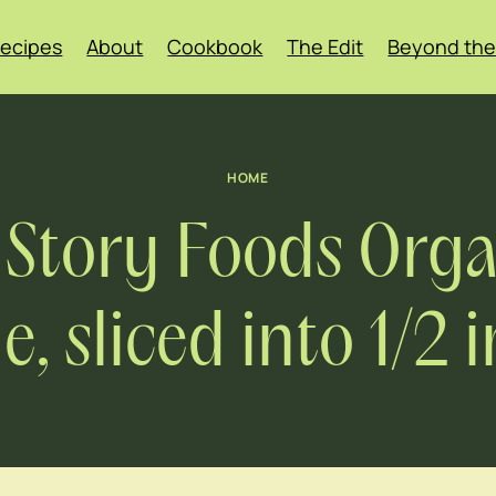
ecipes
About
Cookbook
The Edit
Beyond the
HOME
 Story Foods Organ
 sliced into 1/2 