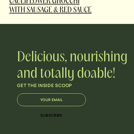
CAULIFLOWER GNOCCHI
WITH SAUSAGE & RED SAUCE
Delicious, nourishing
and totally doable!
GET THE INSIDE SCOOP
E
*
m
E
a
m
i
a
SUBSCRIBE
l
i
*
l
*