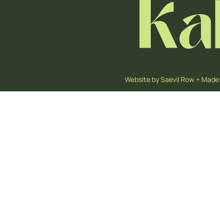
Website by
Saevil Row
+
Made 