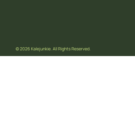
© 2026 Kalejunkie. All Rights Reserved.