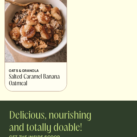
OATS & GRANOLA
Salted Caramel Banana
Oatmeal
Delicious, nourishing
and totally doable!