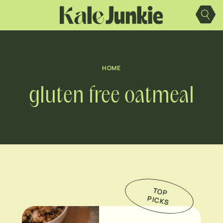
Skip
to
content
HOME
gluten free oatmeal
TO
P
IC
K
P
S