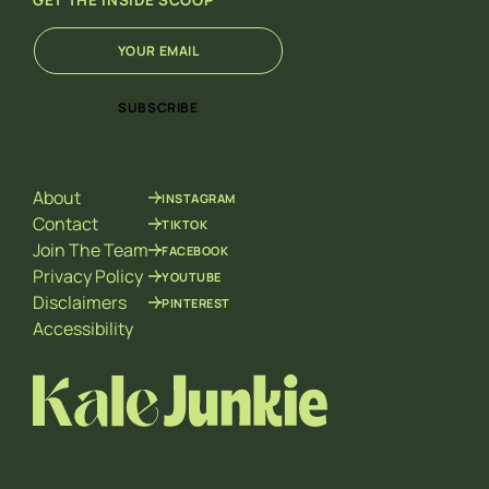
GET THE INSIDE SCOOP
E
E
m
m
a
a
i
i
SUBSCRIBE
l
l
*
*
*
About
INSTAGRAM
Contact
TIKTOK
Join The Team
FACEBOOK
Privacy Policy
YOUTUBE
Disclaimers
PINTEREST
Accessibility