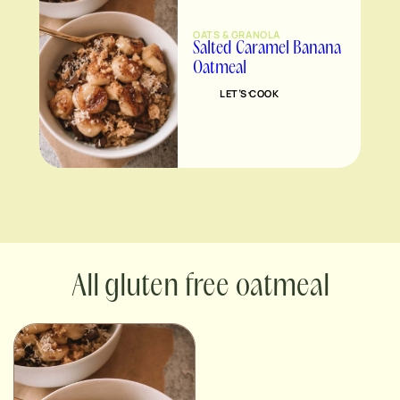
OATS & GRANOLA
Salted Caramel Banana
Oatmeal
LET’S COOK
gluten free oatmeal