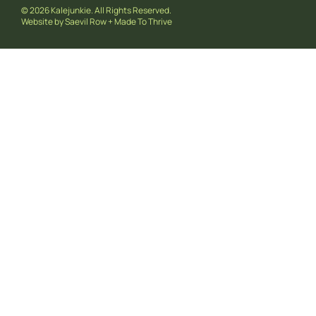
© 2026 Kalejunkie. All Rights Reserved.
Website by
Saevil Row
+
Made To Thrive