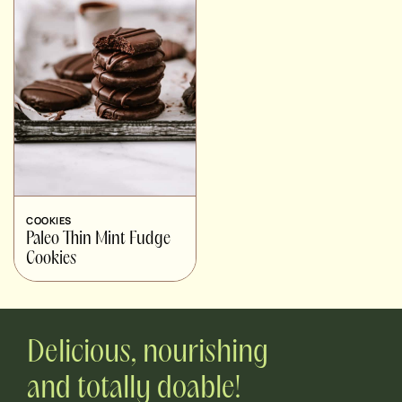
COOKIES
Paleo Thin Mint Fudge
Cookies
Delicious, nourishing
and totally doable!