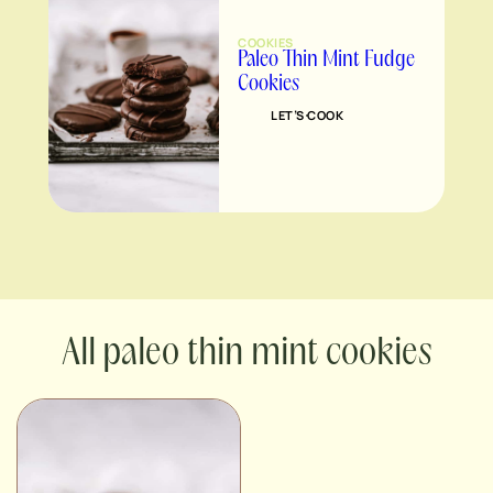
COOKIES
Paleo Thin Mint Fudge
Cookies
LET’S COOK
paleo thin mint cookies