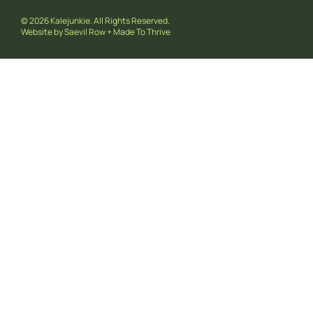
© 2026 Kalejunkie. All Rights Reserved.
Website by
Saevil Row
+
Made To Thrive