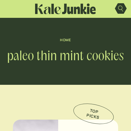
Skip
to
content
HOME
paleo thin mint cookies
TO
P
IC
K
P
S