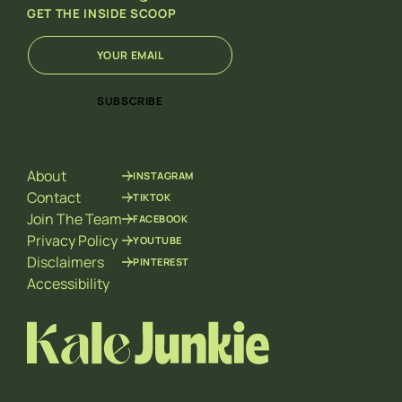
GET THE INSIDE SCOOP
E
*
m
E
a
m
i
a
SUBSCRIBE
l
i
*
l
E
m
About
INSTAGRAM
a
i
Contact
TIKTOK
l
Join The Team
FACEBOOK
Privacy Policy
YOUTUBE
Disclaimers
PINTEREST
Accessibility