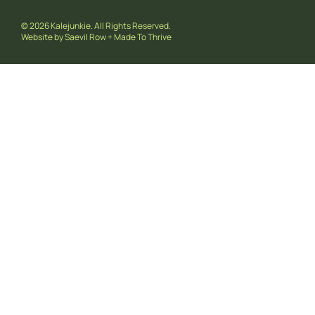
© 2026 Kalejunkie. All Rights Reserved.
Website by
Saevil Row
+
Made To Thrive