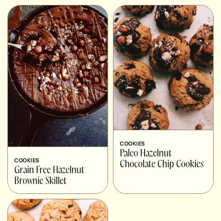
COOKIES
Paleo Hazelnut
COOKIES
Chocolate Chip Cookies
Grain Free Hazelnut
Brownie Skillet