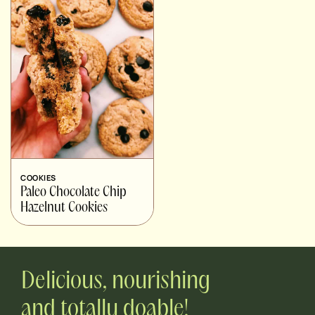
COOKIES
Paleo Chocolate Chip
Hazelnut Cookies
Delicious, nourishing
and totally doable!