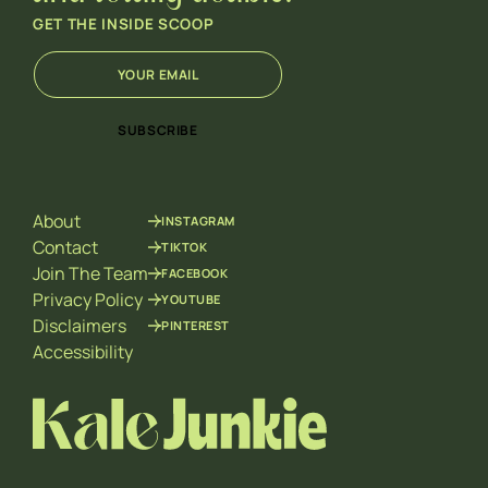
GET THE INSIDE SCOOP
E
E
m
m
a
a
i
i
SUBSCRIBE
l
l
*
*
E
m
About
INSTAGRAM
a
i
Contact
TIKTOK
l
Join The Team
FACEBOOK
Privacy Policy
YOUTUBE
Disclaimers
PINTEREST
Accessibility