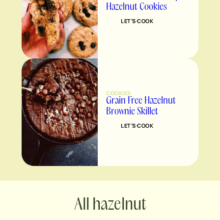
Hazelnut Cookies
LET’S COOK
COOKIES
Grain Free Hazelnut
Brownie Skillet
LET’S COOK
hazelnut